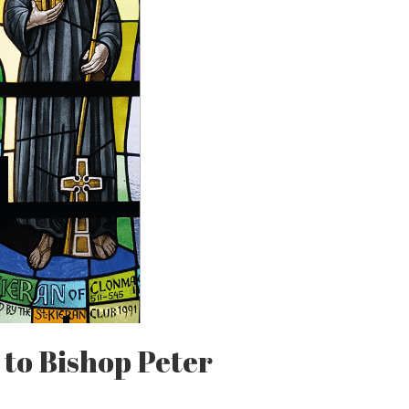
 to Bishop Peter