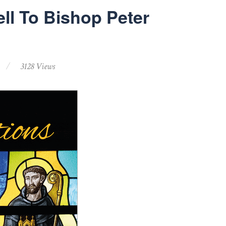
ll To Bishop Peter
3128 Views