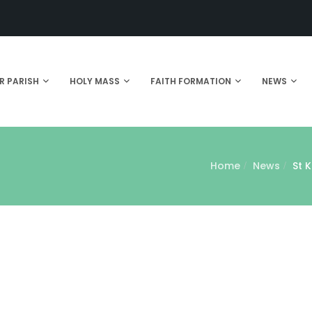
R PARISH
HOLY MASS
FAITH FORMATION
NEWS
Home
News
St 