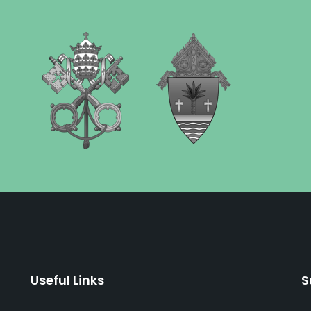
Useful Links
S