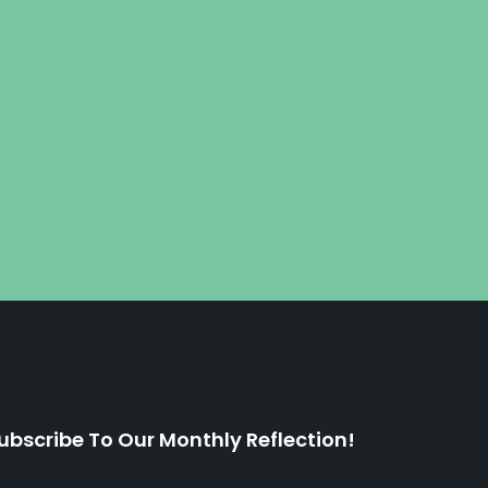
ubscribe To Our Monthly Reflection!