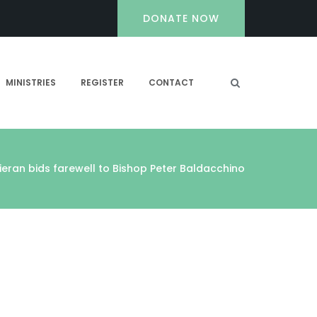
DONATE NOW
MINISTRIES
REGISTER
CONTACT
Kieran bids farewell to Bishop Peter Baldacchino