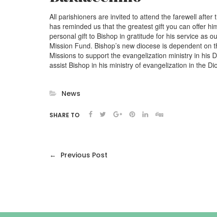
All parishioners are invited to attend the farewell a
has reminded us that the greatest gift you can offer him
personal gift to Bishop in gratitude for his service as 
Mission Fund. Bishop’s new diocese is dependent on th
Missions to support the evangelization ministry in his 
assist Bishop in his ministry of evangelization in the Di
News
SHARE TO
←
Previous Post