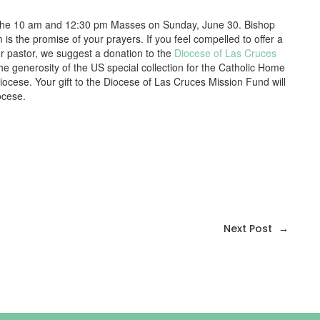
fter the 10 am and 12:30 pm Masses on Sunday, June 30. Bishop
 is the promise of your prayers. If you feel compelled to offer a
our pastor, we suggest a donation to the
Diocese of Las Cruces
e generosity of the US special collection for the Catholic Home
Diocese. Your gift to the Diocese of Las Cruces Mission Fund will
ocese.
Next Post
→