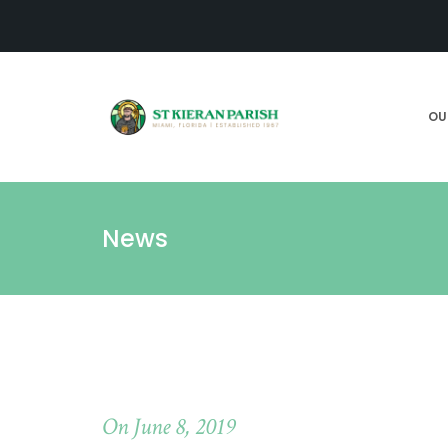
OU
News
On June 8, 2019