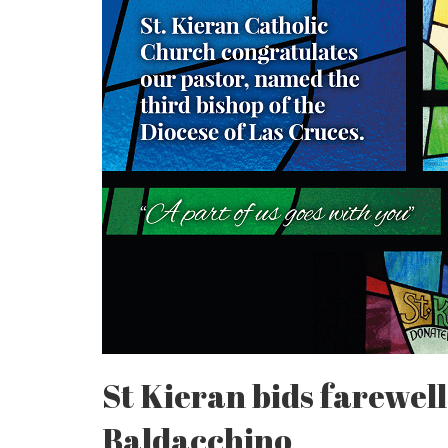
St Kieran bids farewell
Baldacchino