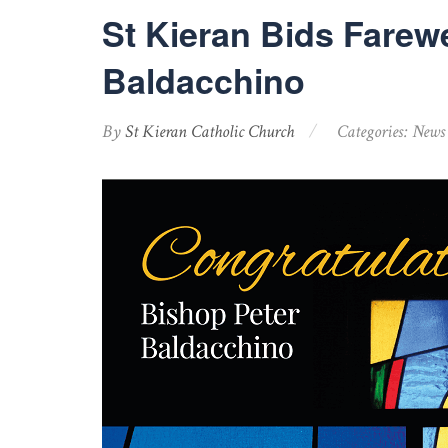
St Kieran Bids Farewe
Baldacchino
By
St Kieran Catholic Church
Categories:
News