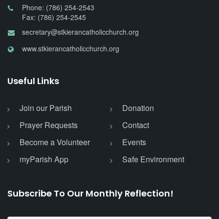
Phone: (786) 254-2543
Fax: (786) 254-2545
secretary@stkierancatholicchurch.org
www.stkierancatholicchurch.org
Useful Links
Join our Parish
Donation
Prayer Requests
Contact
Become a Volunteer
Events
myParish App
Safe Environment
Subscribe To Our Monthly Reflection!