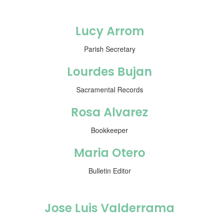
Lucy Arrom
Parish Secretary
Lourdes Bujan
Sacramental Records
Rosa Alvarez
Bookkeeper
Maria Otero
Bulletin Editor
Jose Luis Valderrama