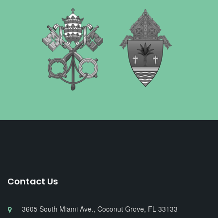
Contact Us
3605 South Miami Ave., Coconut Grove, FL 33133