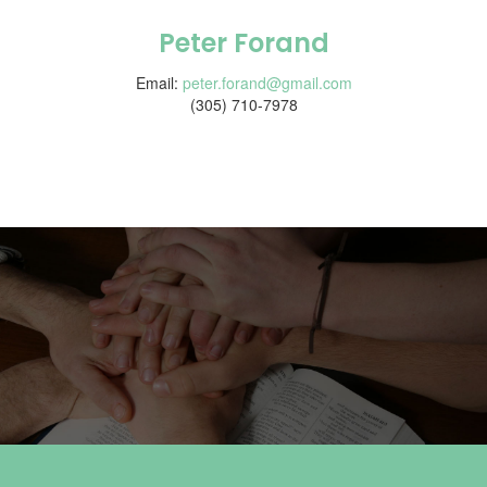
Peter Forand
Email:
peter.forand@gmail.com
(305) 710-7978