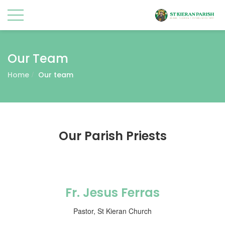
Our Team
Home
Our team
Our Parish Priests
Fr. Jesus Ferras
Pastor, St Kieran Church