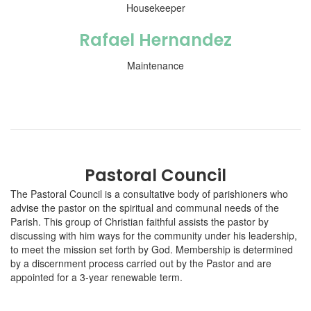
Housekeeper
Rafael Hernandez
Maintenance
Pastoral Council
The Pastoral Council is a consultative body of parishioners who
advise the pastor on the spiritual and communal needs of the
Parish. This group of Christian faithful assists the pastor by
discussing with him ways for the community under his leadership,
to meet the mission set forth by God. Membership is determined
by a discernment process carried out by the Pastor and are
appointed for a 3-year renewable term.