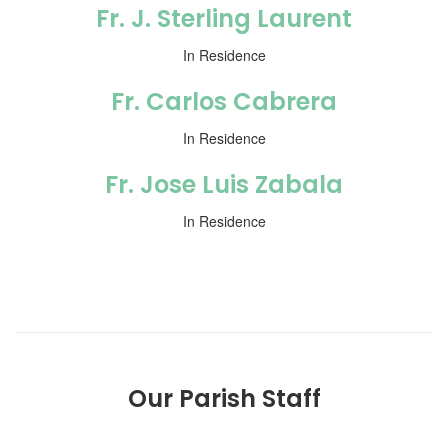
Fr. J. Sterling Laurent
In Residence
Fr. Carlos Cabrera
In Residence
Fr. Jose Luis Zabala
In Residence
Our Parish Staff