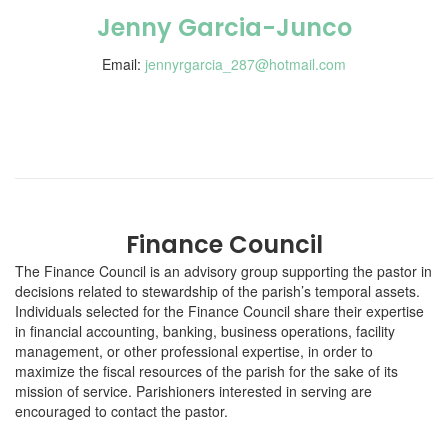
Jenny Garcia-Junco
Email:
jennyrgarcia_287@hotmail.com
Finance Council
The Finance Council is an advisory group supporting the pastor in
decisions related to stewardship of the parish’s temporal assets.
Individuals selected for the Finance Council share their expertise
in financial accounting, banking, business operations, facility
management, or other professional expertise, in order to
maximize the fiscal resources of the parish for the sake of its
mission of service. Parishioners interested in serving are
encouraged to contact the pastor.