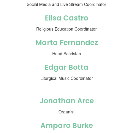
Social Media and Live Stream Coordinator
Elisa Castro
Religious Education Coordinator
Marta Fernandez
Head Sacristan
Edgar Botta
Liturgical Music Coordinator
Jonathan Arce
Organist
Amparo Burke