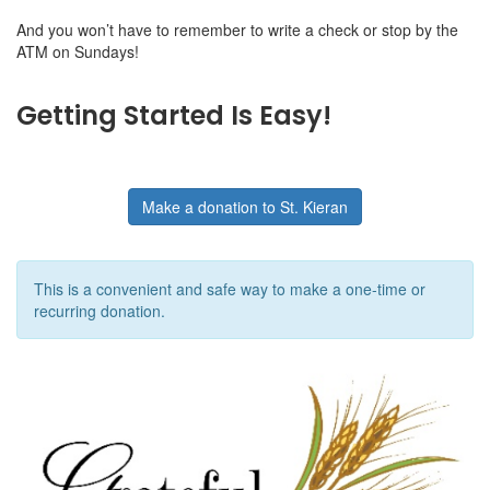
And you won’t have to remember to write a check or stop by the
ATM on Sundays!
Getting Started Is Easy!
Make a donation to St. Kieran
This is a convenient and safe way to make a one-time or
recurring donation.