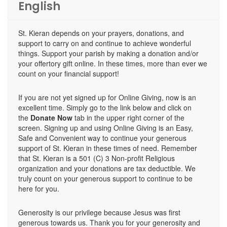
English
St. Kieran depends on your prayers, donations, and
support to carry on and continue to achieve wonderful
things. Support your parish by making a donation and/or
your offertory gift online. In these times, more than ever we
count on your financial support!
If you are not yet signed up for Online Giving, now is an
excellent time. Simply go to the link below and click on
the
Donate Now
tab in the upper right corner of the
screen. Signing up and using Online Giving is an Easy,
Safe and Convenient way to continue your generous
support of St. Kieran in these times of need. Remember
that St. Kieran is a 501 (C) 3 Non-profit Religious
organization and your donations are tax deductible. We
truly count on your generous support to continue to be
here for you.
Generosity is our privilege because Jesus was first
generous towards us. Thank you for your generosity and