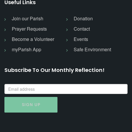
Useful Links
Join our Parish
Donation
Prayer Requests
Contact
Become a Volunteer
Events
myParish App
Safe Environment
Subscribe To Our Monthly Reflection!