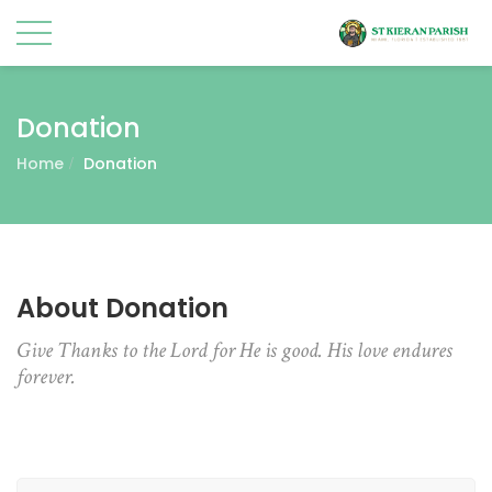
Donation
Home
Donation
About Donation
Give Thanks to the Lord for He is good. His love endures
forever.