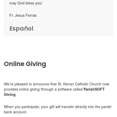
may God bless you!
Fr. Jesus Ferras
Español
Online Giving
We’re pleased to announce that St. Kieran Catholic Church now
provides online giving through a software called
ParishSOFT
Giving
.
When you participate, your gift will transfer directly into the parish
bank account.