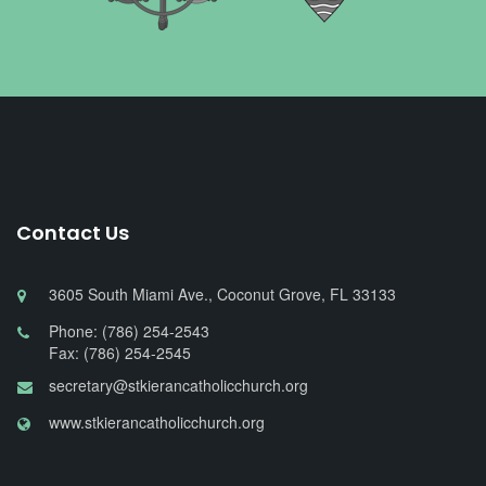
Contact Us
3605 South Miami Ave., Coconut Grove, FL 33133
Phone: (786) 254-2543
Fax: (786) 254-2545
secretary@stkierancatholicchurch.org
www.stkierancatholicchurch.org