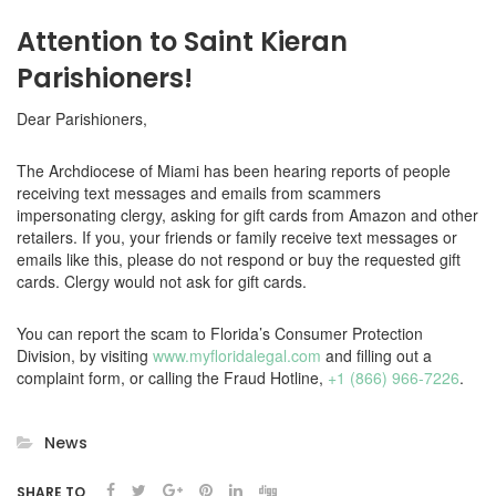
Attention to Saint Kieran
Parishioners!
Dear Parishioners,
The Archdiocese of Miami has been hearing reports of people
receiving text messages and emails from scammers
impersonating clergy, asking for gift cards from Amazon and other
retailers. If you, your friends or family receive text messages or
emails like this, please do not respond or buy the requested gift
cards. Clergy would not ask for gift cards.
You can report the scam to Florida’s Consumer Protection
Division, by visiting
www.myfloridalegal.com
and filling out a
complaint form, or calling the Fraud Hotline,
+1 (866) 966-7226
.
News
SHARE TO