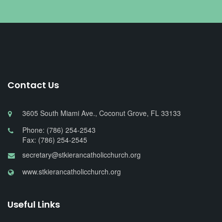
Contact Us
3605 South Miami Ave., Coconut Grove, FL 33133
Phone: (786) 254-2543
Fax: (786) 254-2545
secretary@stkierancatholicchurch.org
www.stkierancatholicchurch.org
Useful Links