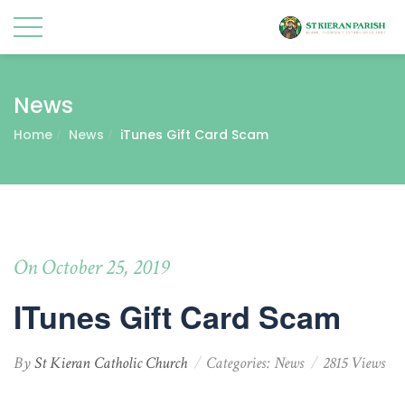
News
Home
News
iTunes Gift Card Scam
On October 25, 2019
ITunes Gift Card Scam
By
St Kieran Catholic Church
Categories:
News
2815 Views