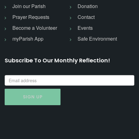
Join our Parish
Donation
Prayer Requests
Contact
Become a Volunteer
Events
myParish App
Safe Environment
Subscribe To Our Monthly Reflection!