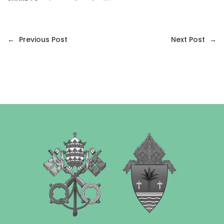
←
Previous Post
Next Post
→