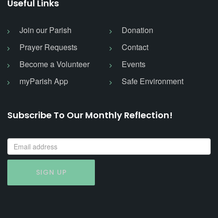
Useful Links
Join our Parish
Donation
Prayer Requests
Contact
Become a Volunteer
Events
myParish App
Safe Environment
Subscribe To Our Monthly Reflection!