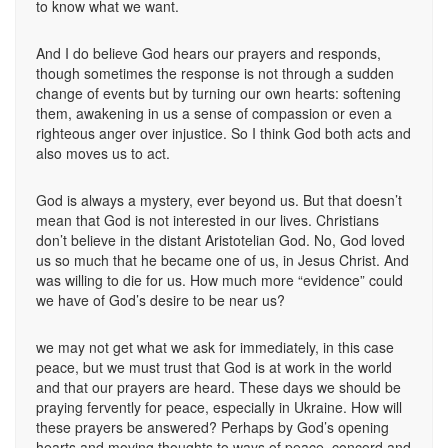
to know what we want.
And I do believe God hears our prayers and responds,
though sometimes the response is not through a sudden
change of events but by turning our own hearts: softening
them, awakening in us a sense of compassion or even a
righteous anger over injustice. So I think God both acts and
also moves us to act.
God is always a mystery, ever beyond us. But that doesn’t
mean that God is not interested in our lives. Christians
don’t believe in the distant Aristotelian God. No, God loved
us so much that he became one of us, in Jesus Christ. And
was willing to die for us. How much more “evidence” could
we have of God’s desire to be near us?
we may not get what we ask for immediately, in this case
peace, but we must trust that God is at work in the world
and that our prayers are heard. These days we should be
praying fervently for peace, especially in Ukraine. How will
these prayers be answered? Perhaps by God’s opening
hearts and moving thoughts to ways of peace, concord and