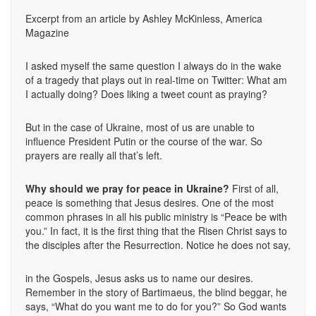
Excerpt from an article by Ashley McKinless, America
Magazine
I asked myself the same question I always do in the wake
of a tragedy that plays out in real-time on Twitter: What am
I actually doing? Does liking a tweet count as praying?
But in the case of Ukraine, most of us are unable to
influence President Putin or the course of the war. So
prayers are really all that’s left.
Why should we pray for peace in Ukraine?
First of all,
peace is something that Jesus desires. One of the most
common phrases in all his public ministry is “Peace be with
you.” In fact, it is the first thing that the Risen Christ says to
the disciples after the Resurrection. Notice he does not say,
in the Gospels, Jesus asks us to name our desires.
Remember in the story of Bartimaeus, the blind beggar, he
says, “What do you want me to do for you?” So God wants