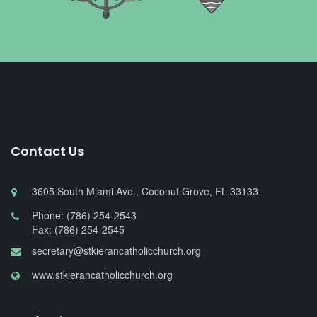
Contact Us
3605 South Miami Ave., Coconut Grove, FL 33133
Phone: (786) 254-2543
Fax: (786) 254-2545
secretary@stkierancatholicchurch.org
www.stkierancatholicchurch.org