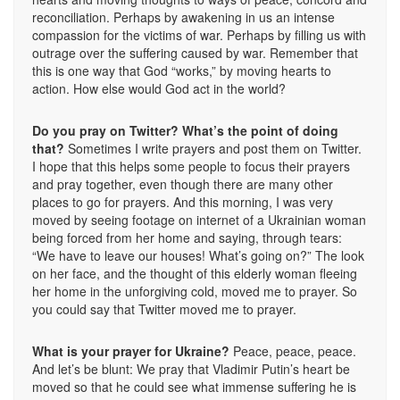
reconciliation. Perhaps by awakening in us an intense
compassion for the victims of war. Perhaps by filling us with
outrage over the suffering caused by war. Remember that
this is one way that God “works,” by moving hearts to
action. How else would God act in the world?
Do you pray on Twitter? What’s the point of doing
that?
Sometimes I write prayers and post them on Twitter.
I hope that this helps some people to focus their prayers
and pray together, even though there are many other
places to go for prayers. And this morning, I was very
moved by seeing footage on internet of a Ukrainian woman
being forced from her home and saying, through tears:
“We have to leave our houses! What’s going on?” The look
on her face, and the thought of this elderly woman fleeing
her home in the unforgiving cold, moved me to prayer. So
you could say that Twitter moved me to prayer.
What is your prayer for Ukraine?
Peace, peace, peace.
And let’s be blunt: We pray that Vladimir Putin’s heart be
moved so that he could see what immense suffering he is