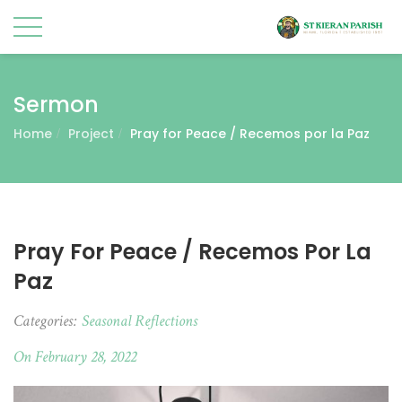
Sermon
Home
Project
Pray for Peace / Recemos por la Paz
Pray For Peace / Recemos Por La
Paz
Categories:
Seasonal Reflections
On February 28, 2022