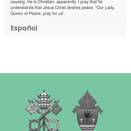
causing. He is Christian, apparently. I pray that he
understands that Jesus Christ desires peace. “Our Lady,
Queen of Peace, pray for us”.
Español