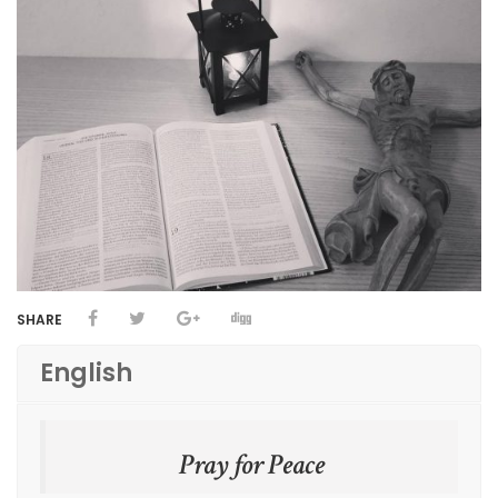
SHARE
English
Pray for Peace