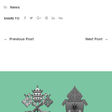
News
SHARE TO
←
Previous Post
Next Post
→