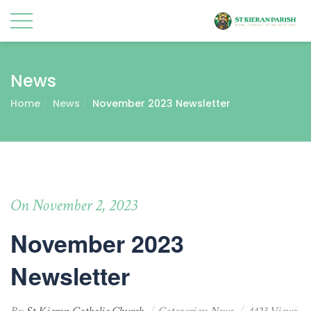
News
Home
News
November 2023 Newsletter
On November 2, 2023
November 2023
Newsletter