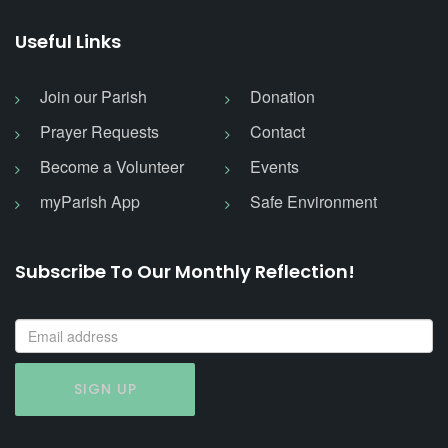
Useful Links
Join our Parish
Donation
Prayer Requests
Contact
Become a Volunteer
Events
myParish App
Safe Environment
Subscribe To Our Monthly Reflection!