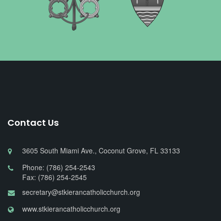
Contact Us
3605 South Miami Ave., Coconut Grove, FL 33133
Phone: (786) 254-2543
Fax: (786) 254-2545
secretary@stkierancatholicchurch.org
www.stkierancatholicchurch.org