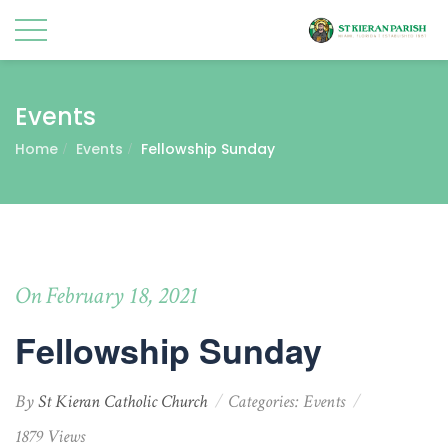
Events
Home
Events
Fellowship Sunday
On February 18, 2021
Fellowship Sunday
By
St Kieran Catholic Church
Categories:
Events
1879 Views