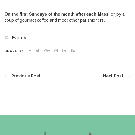
On the
first Sundays of the month after each Mass
, enjoy a
coup of gourmet coffee and meet other parishioners.
Events
SHARE TO
←
Previous Post
Next Post
→