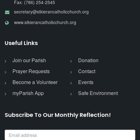
Fax: (786) 254-2545
secretary@stkierancatholicchurch.org
www.stkierancatholicchurch.org
Useful Links
Join our Parish
Donation
Prayer Requests
Contact
Become a Volunteer
Events
myParish App
Safe Environment
Subscribe To Our Monthly Reflection!