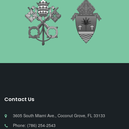
Contact Us
3605 South Miami Ave., Coconut Grove, FL 33133
Phone: (786) 254-2543