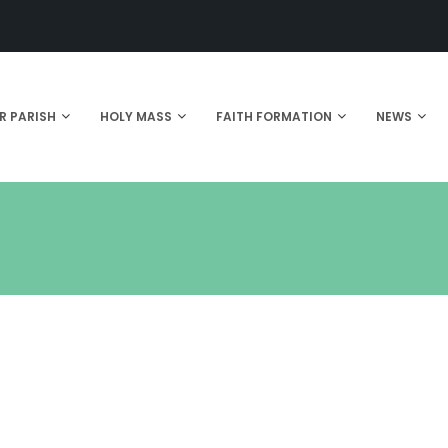
R PARISH
HOLY MASS
FAITH FORMATION
NEWS