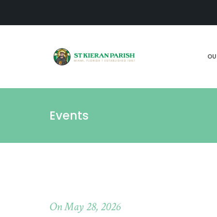
OU
Events
On May 28, 2026