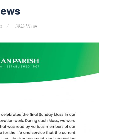
News
s
3953 Views