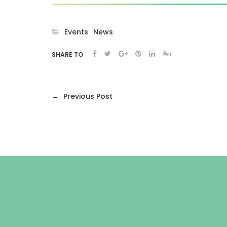
Events
News
SHARE TO
←
Previous Post