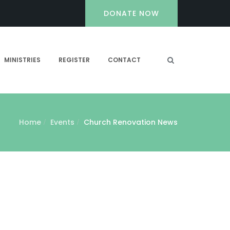
DONATE NOW
MINISTRIES
REGISTER
CONTACT
Home
Events
Church Renovation News