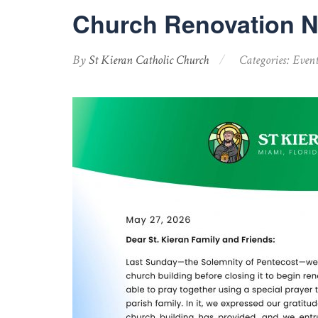
Church Renovation 
By
St Kieran Catholic Church
Categories:
Event