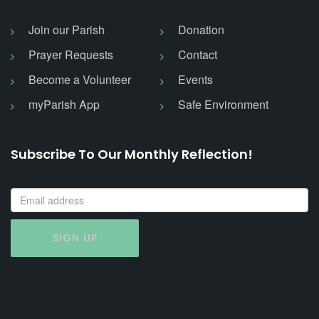
Join our Parish
Donation
Prayer Requests
Contact
Become a Volunteer
Events
myParish App
Safe Environment
Subscribe To Our Monthly Reflection!