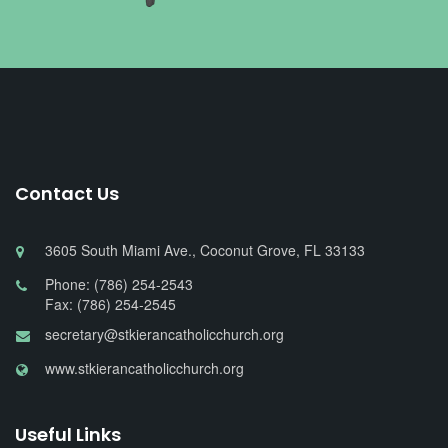
Contact Us
3605 South Miami Ave., Coconut Grove, FL 33133
Phone: (786) 254-2543
Fax: (786) 254-2545
secretary@stkierancatholicchurch.org
www.stkierancatholicchurch.org
Useful Links