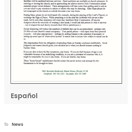
Español
News