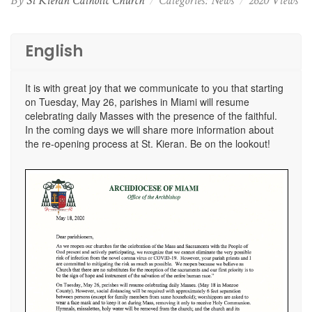
By
St Kieran Catholic Church
Categories:
News
2620 Views
English
It is with great joy that we communicate to you that starting
on Tuesday, May 26, parishes in Miami will resume
celebrating daily Masses with the presence of the faithful.
In the coming days we will share more information about
the re-opening process at St. Kieran. Be on the lookout!