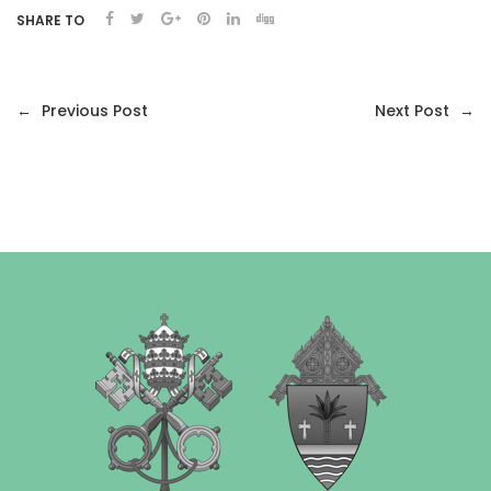
SHARE TO
←
Previous Post
Next Post
→