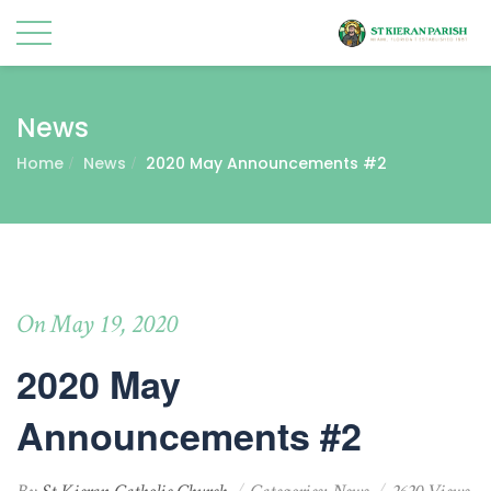
News
Home
News
2020 May Announcements #2
On May 19, 2020
2020 May
Announcements #2